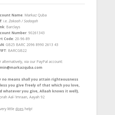
count Name
: Markaz Quba
f
: i.e.
Zakaah / Sadaqah
nk
: Barclays
count Number
: 90261343
rt Code
: 20-96-89
AN
: GB25 BARC 2096 8990 2613 43
IFT
: BARCGB22
or alternatively, via our PayPal account:
min@markazquba.com
y no means shall you attain righteousness
less you give freely of that which you love,
d whatever you give, Allaah knows it well}
,
orah Aal-'Imraan, Aayah 92
every little
does
help!