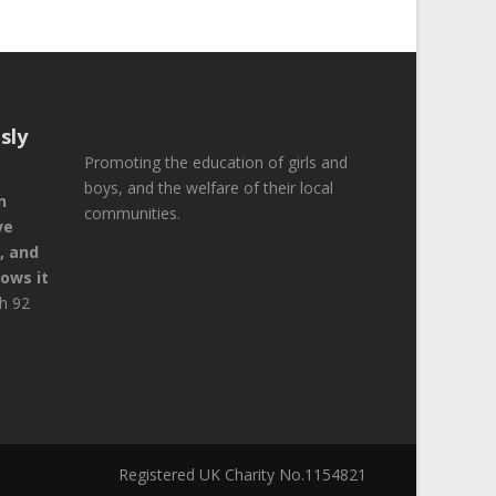
sly
Promoting the education of girls and
boys, and the welfare of their local
n
communities.
ve
, and
ows it
ah 92
Registered UK Charity No.1154821