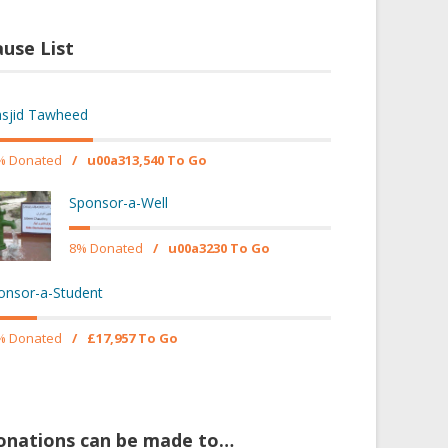
use List
sjid Tawheed
% Donated
/
u00a313,540 To Go
Sponsor-a-Well
8% Donated
/
u00a3230 To Go
onsor-a-Student
% Donated
/
£17,957 To Go
onations can be made to…