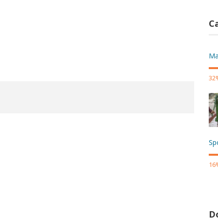
Ca
Ma
32
Sp
16
D