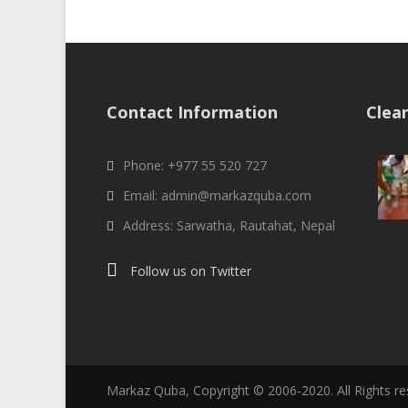
Contact Information
Clea
Phone: +977 55 520 727
Email: admin@markazquba.com
Address: Sarwatha, Rautahat, Nepal
Follow us on Twitter
Markaz Quba, Copyright © 2006-2020. All Rights r