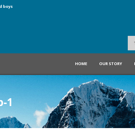
d boys
HOME
OUR STORY
p-1