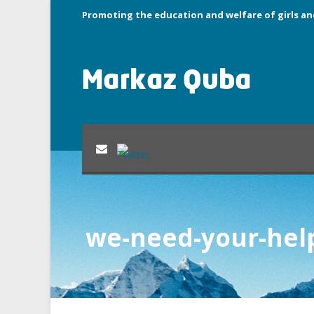
Promoting the education and welfare of girls an
we-need-your-hel