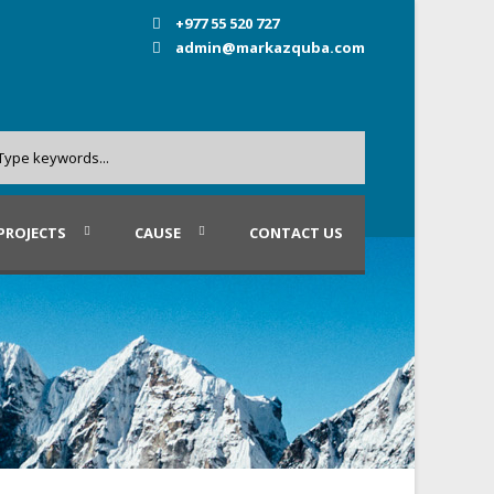
+977 55 520 727
admin@markazquba.com
PROJECTS
CAUSE
CONTACT US