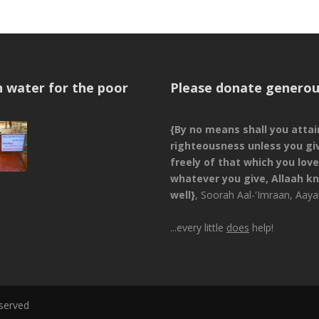
n water for the poor
Please donate generou
{By no means shall you attai
righteousness unless you gi
freely of that which you love
whatever you give, Allaah kn
well}
, Soorah Aal-'Imraan, Aay
...every little
does
help!
eserved