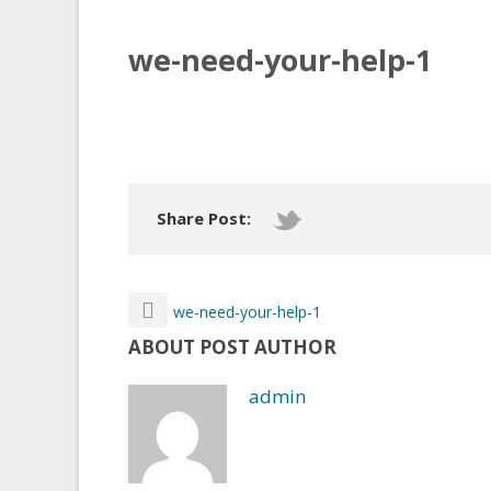
we-need-your-help-1
Share Post:
we-need-your-help-1
ABOUT POST AUTHOR
admin