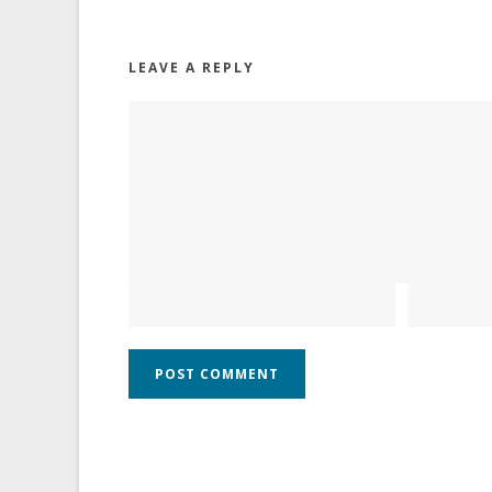
LEAVE A REPLY