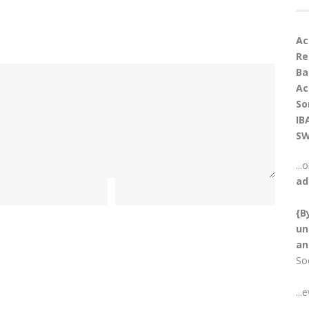
Ac
Re
Ba
Ac
So
IB
SW
...
ad
{B
un
an
So
...