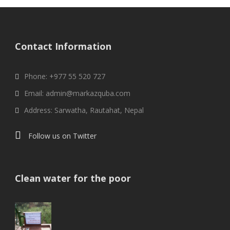
Contact Information
Phone: +977 55 520 727
Email: admin@markazquba.com
Address: Sarwatha, Rautahat, Nepal
Follow us on Twitter
Clean water for the poor