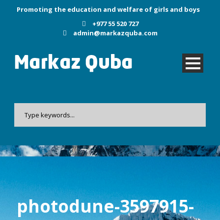
Promoting the education and welfare of girls and boys
+977 55 520 727
admin@markazquba.com
photodune-3597915-