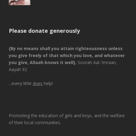
Please donate generously
{By no means shall you attain righteousness unless
you give freely of that which you love, and whatever
you give, Allaah knows it well}
, Soorah Aal-'Imraan,
Aayah 92
...every little
does
help!
Promoting the education of girls and boys, and the welfare
of their local communities.