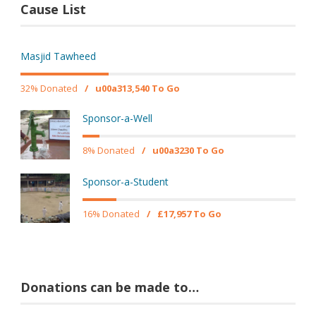
Cause List
Masjid Tawheed
32% Donated
/
u00a313,540 To Go
Sponsor-a-Well
8% Donated
/
u00a3230 To Go
Sponsor-a-Student
16% Donated
/
£17,957 To Go
Donations can be made to…