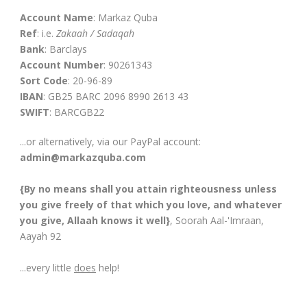
Account Name
: Markaz Quba
Ref
: i.e.
Zakaah / Sadaqah
Bank
: Barclays
Account Number
: 90261343
Sort Code
: 20-96-89
IBAN
: GB25 BARC 2096 8990 2613 43
SWIFT
: BARCGB22
...or alternatively, via our PayPal account:
admin@markazquba.com
{By no means shall you attain righteousness unless
you give freely of that which you love, and whatever
you give, Allaah knows it well}
, Soorah Aal-'Imraan,
Aayah 92
...every little
does
help!