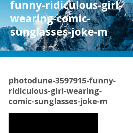
funny-ridiculous-girl-
wearing-comic-
sunglasses-joke-m
photodune-3597915-funny-
ridiculous-girl-wearing-
comic-sunglasses-joke-m