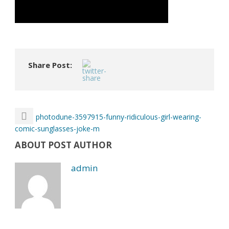
Share Post:
photodune-3597915-funny-ridiculous-girl-wearing-
comic-sunglasses-joke-m
ABOUT POST AUTHOR
admin