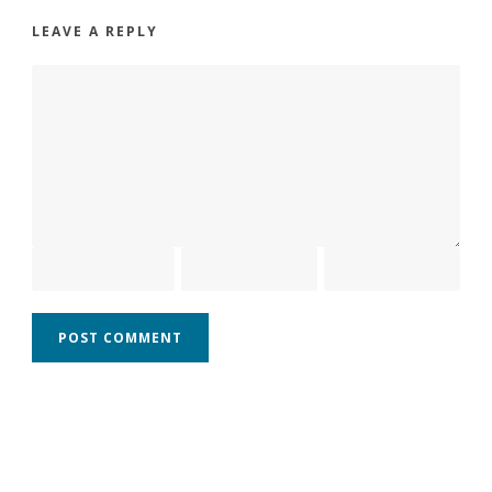
LEAVE A REPLY