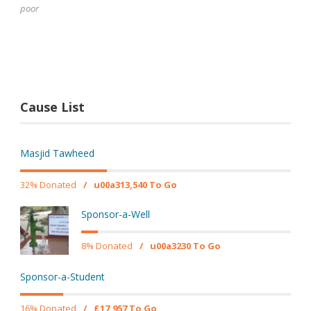
poor
Cause List
Masjid Tawheed
32% Donated
/
u00a313,540 To Go
Sponsor-a-Well
8% Donated
/
u00a3230 To Go
Sponsor-a-Student
16% Donated
/
£17,957 To Go