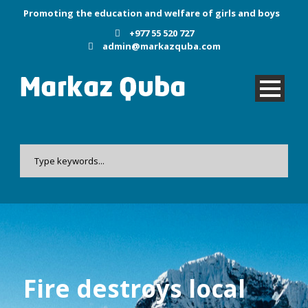
Promoting the education and welfare of girls and boys
+977 55 520 727
admin@markazquba.com
Fire destroys local