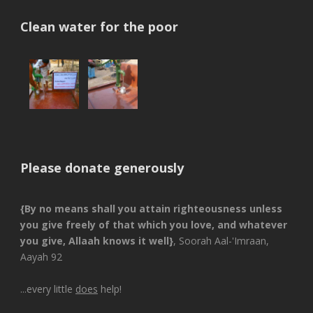
Clean water for the poor
Please donate generously
{By no means shall you attain righteousness unless
you give freely of that which you love, and whatever
you give, Allaah knows it well}
, Soorah Aal-'Imraan,
Aayah 92
...every little
does
help!