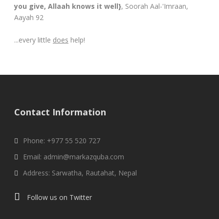
you give, Allaah knows it well}
, Soorah Aal-'Imraan,
Aayah 92
...every little
does
help!
Contact Information
Phone: +977 55 520 727
Email: admin@markazquba.com
Address: Sarwatha, Rautahat, Nepal
Follow us on Twitter