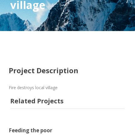
village
Project Description
Fire destroys local village
Related Projects
Feeding the poor