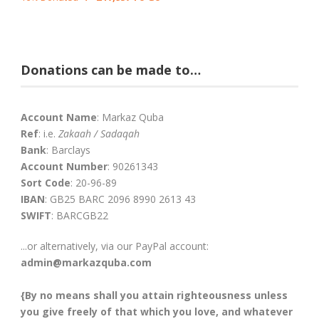
Donations can be made to…
Account Name
: Markaz Quba
Ref
: i.e.
Zakaah / Sadaqah
Bank
: Barclays
Account Number
: 90261343
Sort Code
: 20-96-89
IBAN
: GB25 BARC 2096 8990 2613 43
SWIFT
: BARCGB22
...or alternatively, via our PayPal account:
admin@markazquba.com
{By no means shall you attain righteousness unless
you give freely of that which you love, and whatever